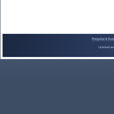
Rregullat & Kus
Licensed an