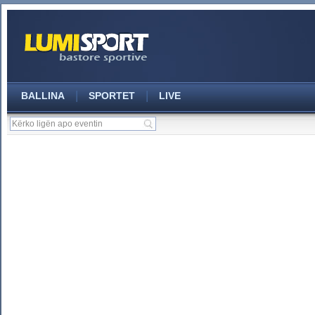
|
|
BALLINA
SPORTET
LIVE